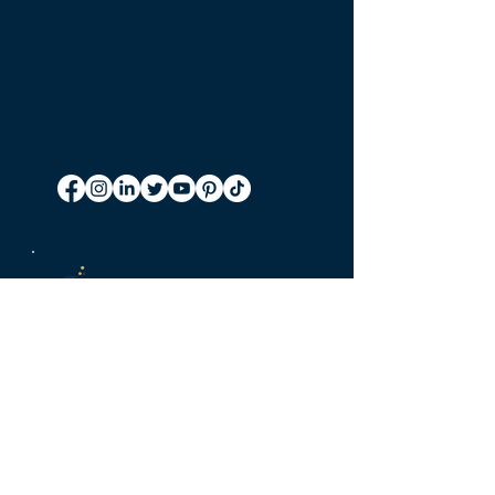
Accurate.
Convenient.
Cost-effective.