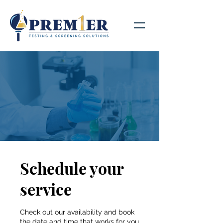
Schedule your
service
Check out our availability and book
the date and time that works for you